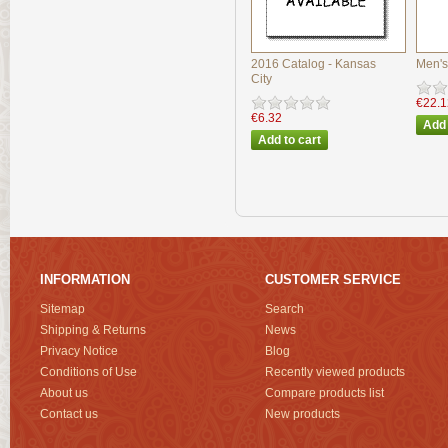
2016 Catalog - Kansas
Men's
City
€22.1
€6.32
INFORMATION
CUSTOMER SERVICE
Sitemap
Search
Shipping & Returns
News
Privacy Notice
Blog
Conditions of Use
Recently viewed products
About us
Compare products list
Contact us
New products