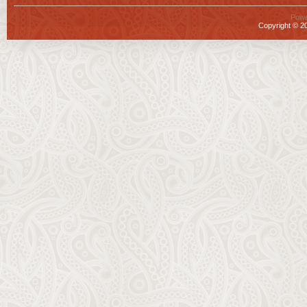
Powe
Copyright © 20