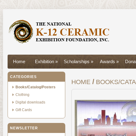
Home
Exhibition »
Scholarships »
Awards »
Donat
CATEGORIES
/
HOME
BOOKS/CAT
Books/Catalog/Posters
Clothing
Digital downloads
Gift Cards
NEWSLETTER