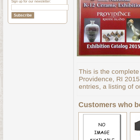
Sign up for our newsletter:
This is the complete
Providence, RI 2015. 
entries, a listing o
Customers who bo