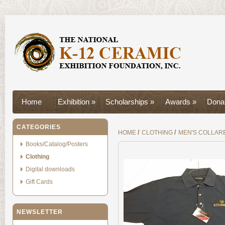
Home
Exhibition »
Scholarships »
Awards »
Donat
CATEGORIES
/
/
HOME
CLOTHING
MEN'S COLLAR
Books/Catalog/Posters
Clothing
Digital downloads
Gift Cards
NEWSLETTER