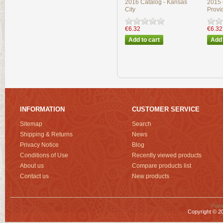
2016 Catalog - Kansas
2015 
City
Provi
€6.32
€6.32
INFORMATION
CUSTOMER SERVICE
Sitemap
Search
Shipping & Returns
News
Privacy Notice
Blog
Conditions of Use
Recently viewed products
About us
Compare products list
Contact us
New products
Powe
Copyright © 20