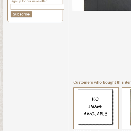
Sign up for our newsletter:
Customers who bought this ite