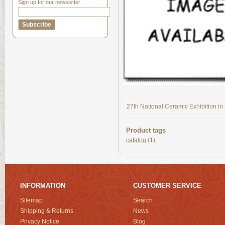
Sign up for our newsletter:
27th National Ceramic Exhibition i
Product tags
catalog
(1)
INFORMATION
CUSTOMER SERVICE
Sitemap
Search
Shipping & Returns
News
Privacy Notice
Blog