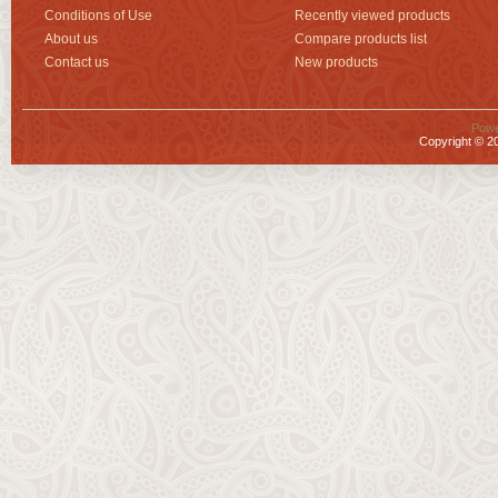
Conditions of Use
Recently viewed products
About us
Compare products list
Contact us
New products
Powe
Copyright © 20