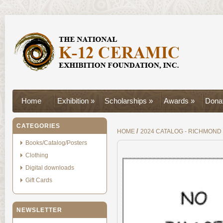
Home
Exhibition »
Scholarships »
Awards »
Donat
CATEGORIES
/
HOME
2024 CATALOG - RICHMOND
Books/Catalog/Posters
Clothing
Digital downloads
Gift Cards
NEWSLETTER